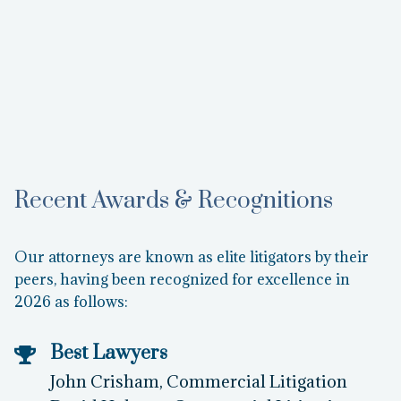
Amanda Turney
Operations Manager
Learn More
Recent Awards & Recognitions
Our attorneys are known as elite litigators by their
peers, having been recognized for excellence in
2026 as follows:
Best Lawyers
John Crisham, Commercial Litigation