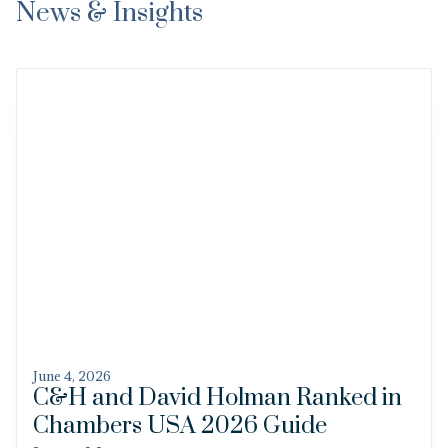
News & Insights
June 4, 2026
C&H and David Holman Ranked in
Chambers USA 2026 Guide