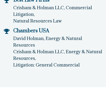
Best Law Firms
Crisham & Holman LLC, Commercial
Litigation,
Natural Resources Law
Chambers USA
David Holman, Energy & Natural
Resources
Crisham & Holman LLC, Energy & Natural
Resources,
Litigation: General Commercial