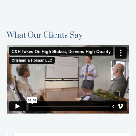
What Our Clients Say