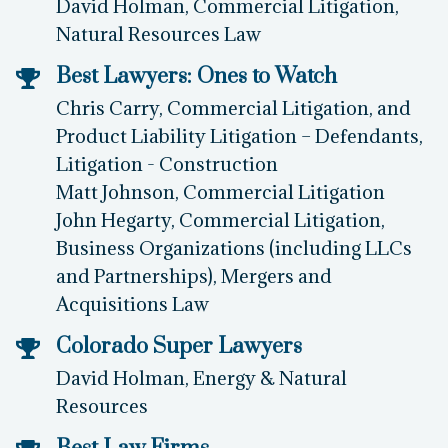
David Holman, Commercial Litigation,
Natural Resources Law
Best Lawyers: Ones to Watch
Chris Carry, Commercial Litigation, and
Product Liability Litigation – Defendants,
Litigation - Construction
Matt Johnson, Commercial Litigation
John Hegarty, Commercial Litigation,
Business Organizations (including LLCs
and Partnerships), Mergers and
Acquisitions Law
Colorado Super Lawyers
David Holman, Energy & Natural
Resources