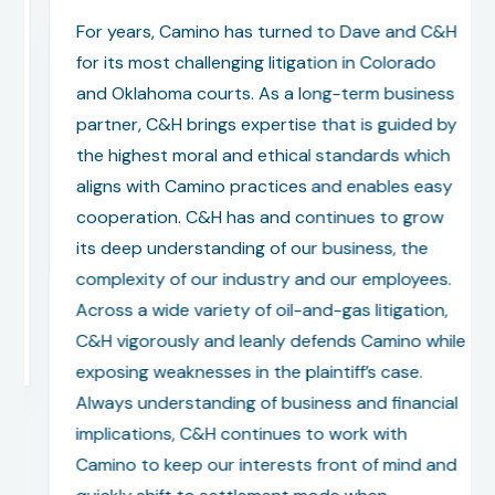
For years, Camino has turned to Dave and C&H
for its most challenging litigation in Colorado
and Oklahoma courts. As a long-term business
partner, C&H brings expertise that is guided by
the highest moral and ethical standards which
aligns with Camino practices and enables easy
cooperation. C&H has and continues to grow
its deep understanding of our business, the
complexity of our industry and our employees.
Across a wide variety of oil-and-gas litigation,
C&H vigorously and leanly defends Camino while
exposing weaknesses in the plaintiff’s case.
Always understanding of business and financial
implications, C&H continues to work with
Camino to keep our interests front of mind and