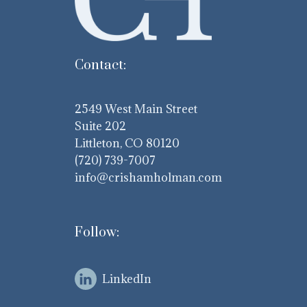
Contact:
2549 West Main Street
Suite 202
Littleton, CO 80120
(720) 739-7007
info@crishamholman.com
Follow:
LinkedIn