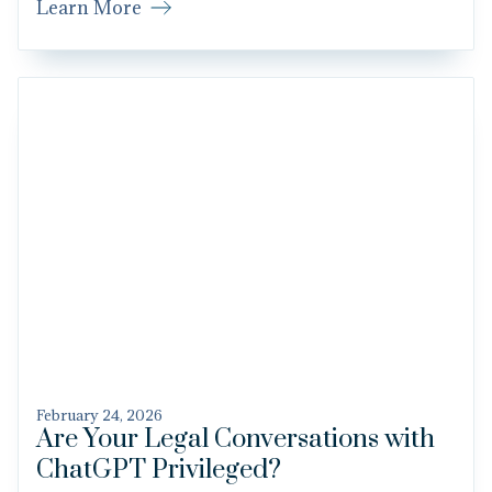
Learn More
February 24, 2026
Are Your Legal Conversations with
ChatGPT Privileged?