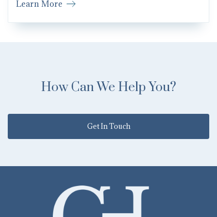
Learn More
How Can We Help You?
Get In Touch