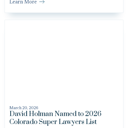
Learn More
March 20, 2026
David Holman Named to 2026
Colorado Super Lawyers List