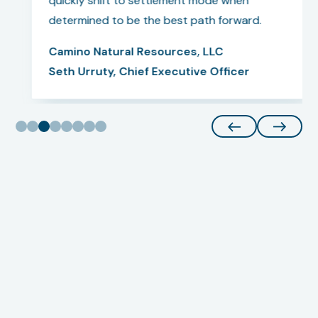
quickly shift to settlement mode when
determined to be the best path forward.
Camino Natural Resources, LLC
Seth Urruty, Chief Executive Officer
Our Team