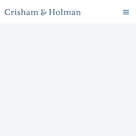
Smart Litigation Strategies
You need a team with the sophistication and
ability to handle the most complex of cases.
Our litigation strategies are designed to get
results and help you achieve your legal and
business objectives.
Energy Litigation