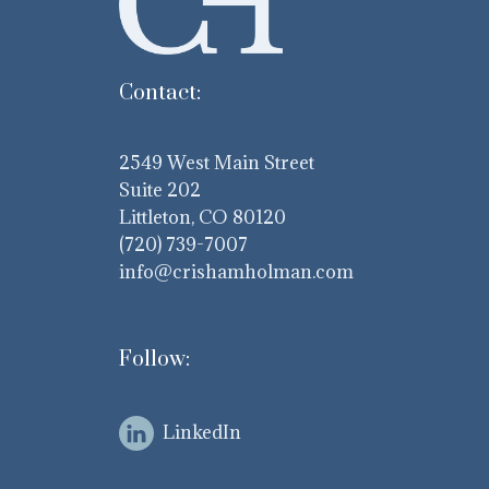
Contact:
2549 West Main Street
Suite 202
Littleton, CO 80120
(720) 739-7007
info@crishamholman.com
Follow:
LinkedIn