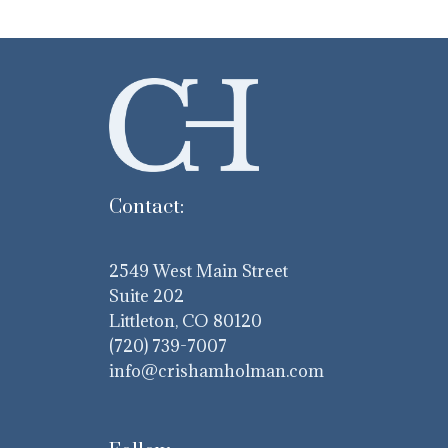
Contact:
2549 West Main Street
Suite 202
Littleton, CO 80120
(720) 739-7007
info@crishamholman.com