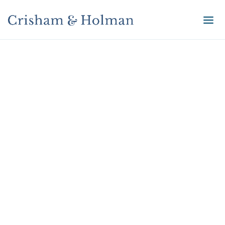
Accessibility
Accessibility Statement for
www.crishamholman.com
General
www.crishamholman.com strives to ensure that its
services are accessible to people with disabilities.
www.crishamholman.com has invested a significant
amount of resources to help ensure that its website
is made easier to use and more accessible for people